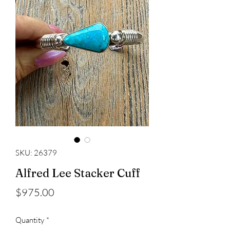
SKU: 26379
Alfred Lee Stacker Cuff
Price
$975.00
Quantity
*