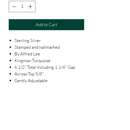
Add to Cart
Sterling Silver
Stamped and hallmarked
By Alfred Lee
Kingman Turquoise
6 1/2” Total Including 1 1/4" Gap
Across Top 5/8"
Gently Adjustable