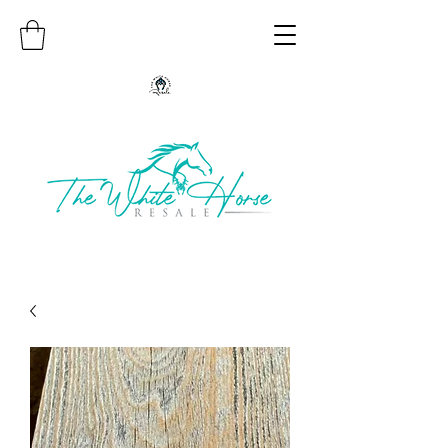
Authentic Native American Jewelry