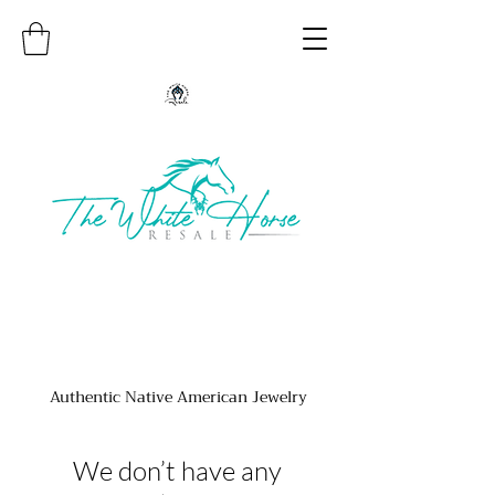
Authentic Native American Jewelry
We don’t have any