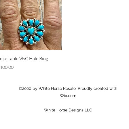
Quick View
djustable V&C Hale Ring
rice
400.00
©2020 by White Horse Resale. Proudly created with
Wix.com
White Horse Designs LLC