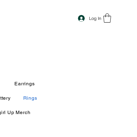
Log In
Earrings
ttery
Rings
irl Up Merch