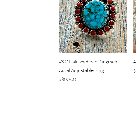
Quick View
V&C Hale Webbed Kingman
A
Coral Adjustable Ring
P
$
Price
$800.00