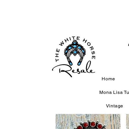
Home
Mona Lisa Tu
Vintage