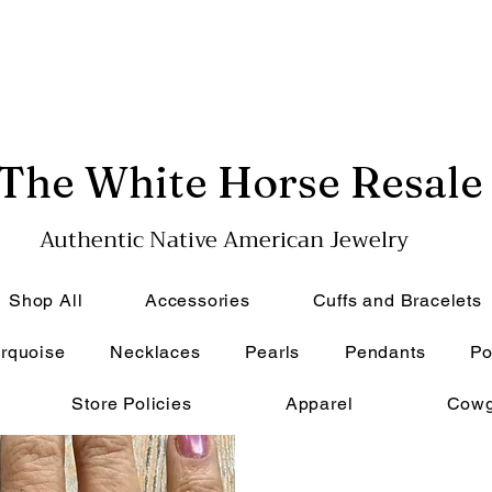
The White Horse Resale
Authentic Native American Jewelry
Shop All
Accessories
Cuffs and Bracelets
rquoise
Necklaces
Pearls
Pendants
Po
Store Policies
Apparel
Cowg