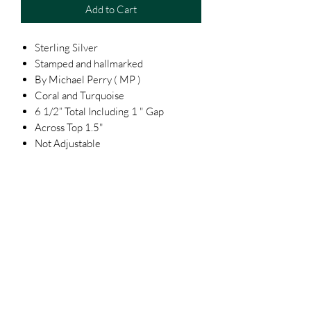
Add to Cart
Sterling Silver
Stamped and hallmarked
By Michael Perry ( MP )
Coral and Turquoise
6 1/2” Total Including 1 " Gap
Across Top 1.5"
Not Adjustable