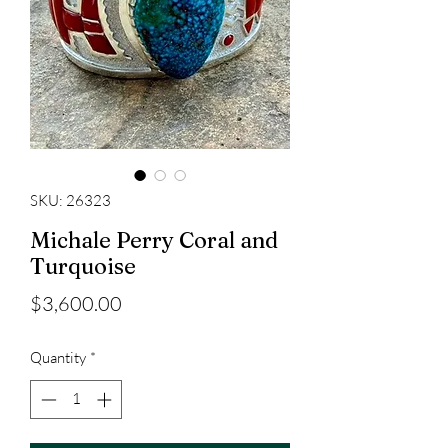
SKU: 26323
Michale Perry Coral and
Turquoise
Price
$3,600.00
Quantity
*