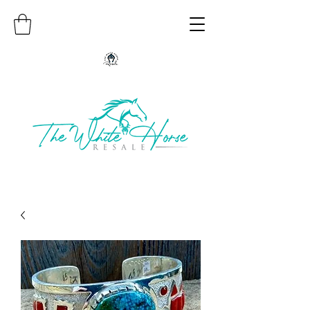
Authentic Native American Jewelry