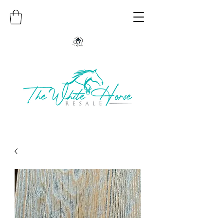
Authentic Native American Jewelry