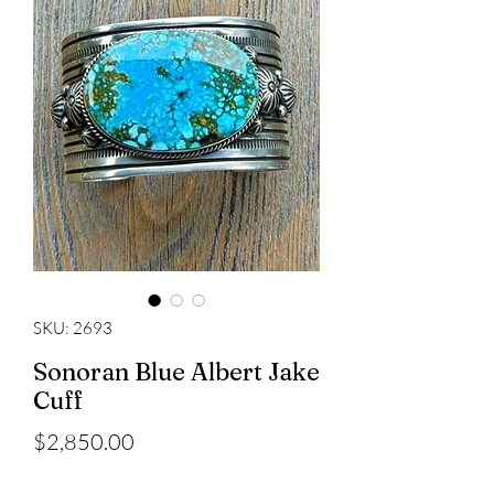
SKU: 2693
Sonoran Blue Albert Jake
Cuff
Price
$2,850.00