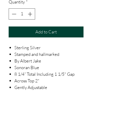
Quantity
*
Add to Cart
Sterling Silver
Stamped and hallmarked
By Albert Jake
Sonoran Blue
8 1/4” Total Including 1 1/5" Gap
Across Top 2"
Gently Adjustable