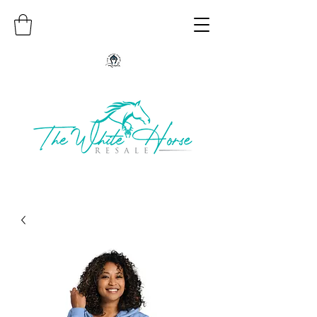
Authentic Native American Jewelry