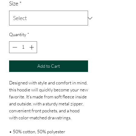
Size
*
Quantity
*
Add to Cart
Designed with style and comfort in mind, 
this hoodie will quickly become your new 
favorite. It’s made from soft fleece inside 
and outside, with a sturdy metal zipper, 
convenient front pockets, and a hood 
with color-matched drawstrings.
• 50% cotton, 50% polyester