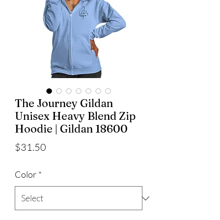
The Journey Gildan
Unisex Heavy Blend Zip
Hoodie | Gildan 18600
Price
$31.50
Color
*