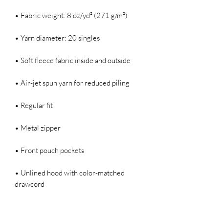
• Fabric weight: 8 oz/yd² (271 g/m²)
• Yarn diameter: 20 singles
• Soft fleece fabric inside and outside
• Air-jet spun yarn for reduced piling
• Regular fit
• Metal zipper
• Front pouch pockets
• Unlined hood with color-matched 
drawcord
• Double-needle stitching at shoulders, 
armholes, neck, waistband, and cuffs