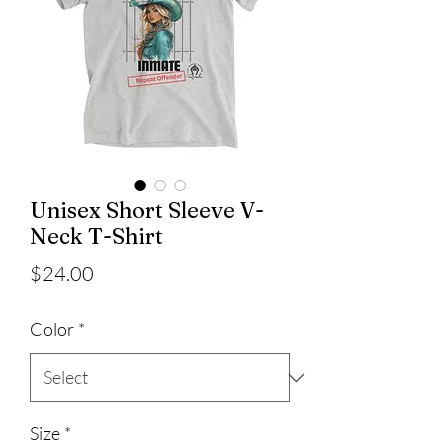
Unisex Short Sleeve V-
Neck T-Shirt
Price
$24.00
Color
*
Size
*