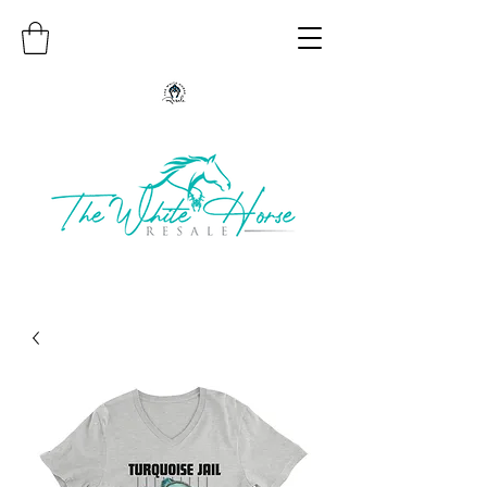
Authentic Native American Jewelry