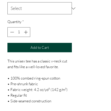
Quantity
*
Add to Cart
This unisex tee has a classic v-neck cut 
and fits like a well-loved favorite. 
• 100% combed ring-spun cotton
• Pre-shrunk fabric
• Fabric weight: 4.2 oz/yd² (142 g/m²)
• Regular fit
• Side-seamed construction
• Coverstitched v-neck and hemmed 