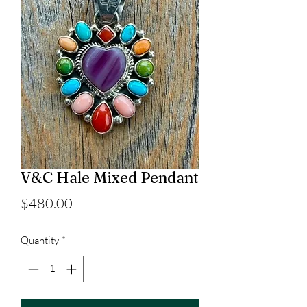
V&C Hale Mixed Pendant
Price
$480.00
Quantity
*