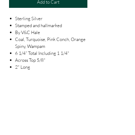
Add to Cart
Sterling Silver
Stamped and hallmarked
By V&C Hale
Coal, Turquoise, Pink Conch, Orange
Spiny, Wampam
6 1/4” Total Including 1 1/4"
Across Top 5/8"
2" Long