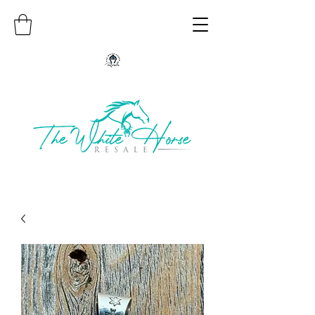
Authentic Native American Jewelry