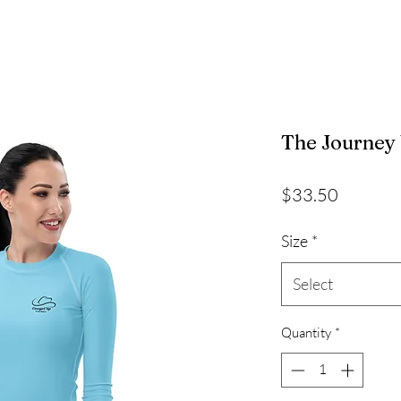
The Journey
Price
$33.50
Size
*
Select
Quantity
*