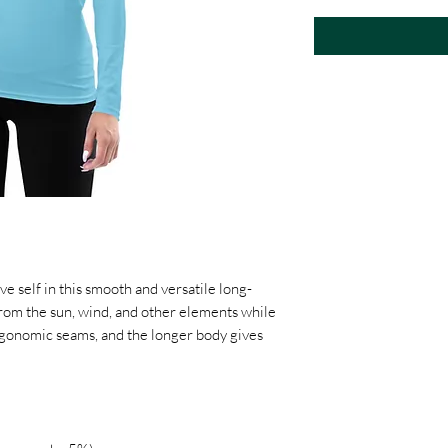
ve self in this smooth and versatile long-
from the sun, wind, and other elements while 
 ergonomic seams, and the longer body gives 