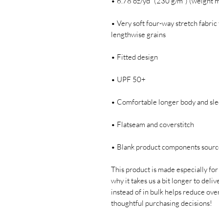
• 6.78 oz/yd² (230 g/m²) (weight 
• Very soft four-way stretch fabric 
lengthwise grains
• Fitted design
• UPF 50+
• Comfortable longer body and sle
• Flatseam and coverstitch
• Blank product components sour
This product is made especially for 
why it takes us a bit longer to deli
instead of in bulk helps reduce ove
thoughtful purchasing decisions!