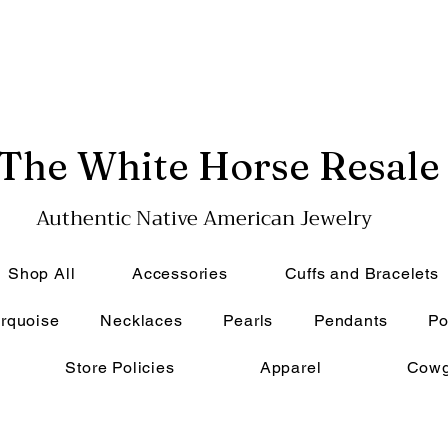
The White Horse Resale
Authentic Native American Jewelry
Shop All
Accessories
Cuffs and Bracelets
rquoise
Necklaces
Pearls
Pendants
Po
Store Policies
Apparel
Cowg