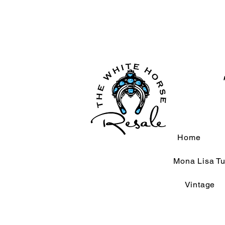
Home
Mona Lisa Tu
Vintage