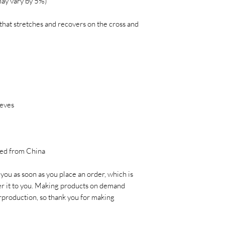
may vary by 5%)
that stretches and recovers on the cross and 
eves 
ced from China
you as soon as you place an order, which is 
ver it to you. Making products on demand 
rproduction, so thank you for making 