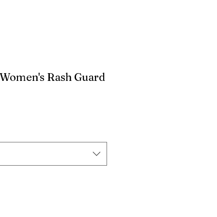
 Women's Rash Guard