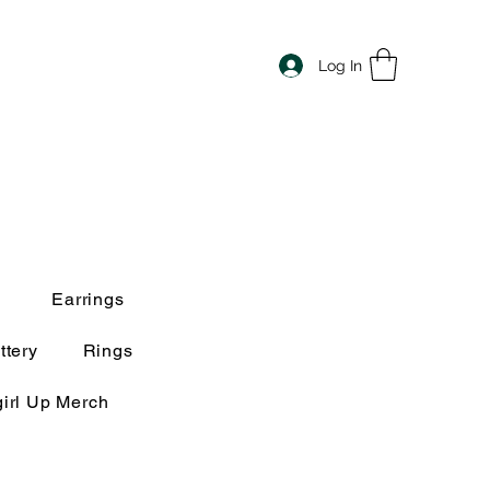
Log In
Earrings
ttery
Rings
irl Up Merch