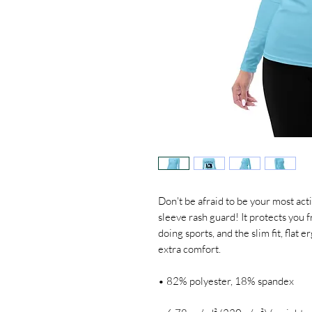
Don't be afraid to be your most acti
sleeve rash guard! It protects you 
doing sports, and the slim fit, flat
extra comfort.
• 82% polyester, 18% spandex