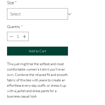
Size
*
Quantity
*
Add to Cart
This just might be the softest and most 
comfortable women's t-shirt you'll ever 
own. Combine the relaxed fit and smooth 
fabric of this tee with jeans to create an 
effortless every-day outfit, or dress it up 
with a jacket and dress pants for a 
business casual look.