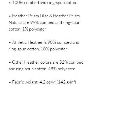
• 100% combed and ring-spun cotton
• Heather Prism Lilac & Heather Prism 
Natural are 99% combed and ring-spun 
cotton, 1% polyester
• Athletic Heather is 90% combed and 
ring-spun cotton, 10% polyester
• Other Heather colors are 52% combed 
and ring-spun cotton, 48% polyester
• Fabric weight: 4.2 oz/y² (142 g/m²)
• Relaxed fit
• Pre-shrunk fabric
• Side-seamed construction