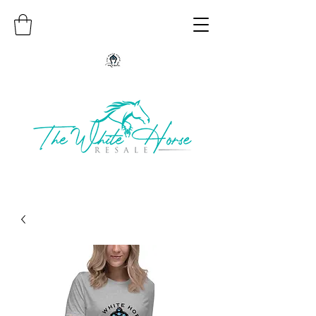
Authentic Native American Jewelry