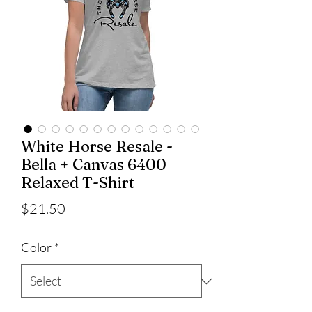
White Horse Resale -
Bella + Canvas 6400
Relaxed T-Shirt
Price
$21.50
Color
*