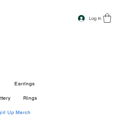
Log In
Earrings
ttery
Rings
irl Up Merch