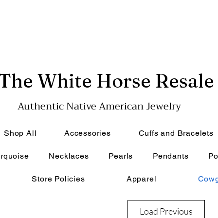
The White Horse Resale
Authentic Native American Jewelry
Shop All
Accessories
Cuffs and Bracelets
rquoise
Necklaces
Pearls
Pendants
Po
Store Policies
Apparel
Cowg
Load Previous