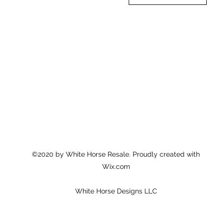
©2020 by White Horse Resale. Proudly created with
Wix.com
White Horse Designs LLC