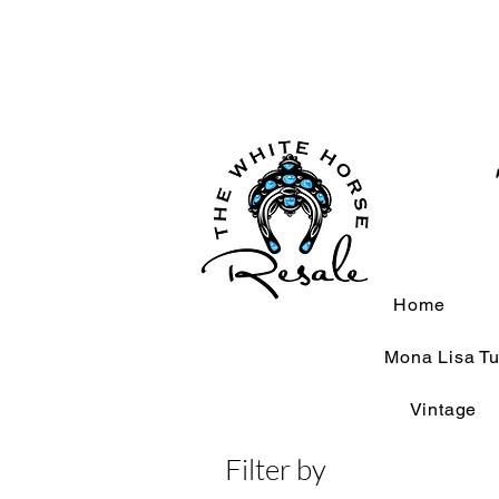
Home
Mona Lisa Tu
Vintage
Filter by